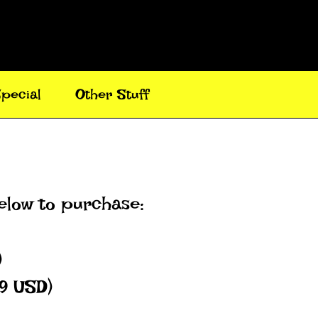
pecial
Other Stuff
below to purchase:
)
49 USD)