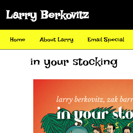
Larry Berkovitz
Home
About Larry
Email Special
in your stocking