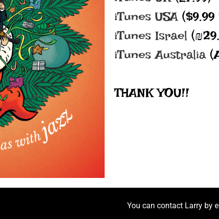
iTunes USA
($9.99
iTunes Israel
(₪29
iTunes Australia
(
THANK YOU!!
You can contact Larry by e