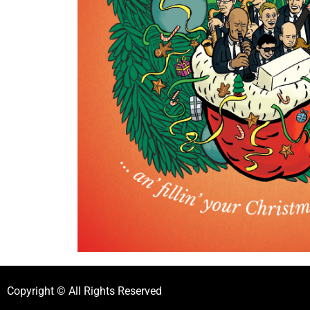
Copyright © All Rights Reserved