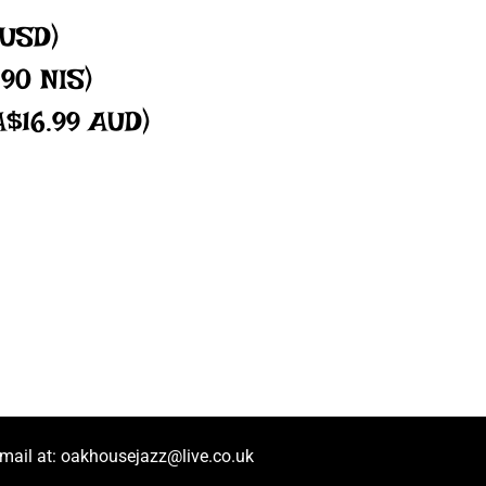
 USD)
.90 NIS)
A$16.99 AUD)
mail at:
oakhousejazz@live.co.uk