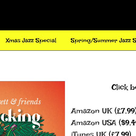
Xmas Jazz Special
Spring/Summer Jazz S
Click 
Amazon UK
(£7.99
Amazon USA
($9.
iTunes UK
(£7.99)