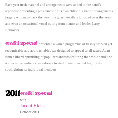
Each year fresh material and arrangements were added to the band’s
repertoire presenting a programme of its own “little big band” arrangements
largely written to back the very fine guest vocalists it hosted over the years
and even an occasional vocal outing from pianist and leader, Larry
Berkovitz.
em@il special
presented a varied programme of freshly worked yet
recognisable and approachable Jazz designed to appeal to all tastes. Apart
from a liberal sprinkling of popular standards featuring the whole band, the
appreciative audience was always treated to instrumental highlights
spotlighting its individual members.
2011
em@il special
with
Jacqui Hicks
October 2011