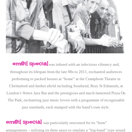
em@il special
was infused with an infectious vibrancy and,
throughout its lifespan from the late 90s to 2011, enchanted audiences
performing to packed houses at “home” at the Cramphorn Theatre in
Chelmsford and further afield including Southend, Bury St Edmunds, at
London’s Vortex Jazz Bar and the prestigious and much-lamented Pizza On
The Park, enchanting jazz music lovers with a programme of recognisable
jazz standards, each stamped with the band’s own style.
em@il special
was particularly renowned for its “horn”
arrangements – utilising its three saxes to emulate a “big-band” type sound.