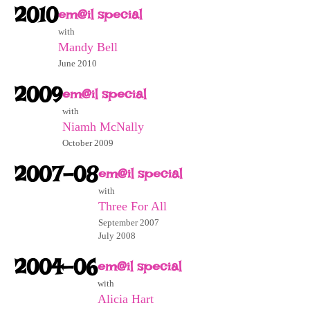
2010
em@il special
with
Mandy Bell
June 2010
2009
em@il special
with
Niamh McNally
October 2009
2007-08
em@il special
with
Three For All
September 2007
July 2008
2004-06
em@il special
with
Alicia Hart