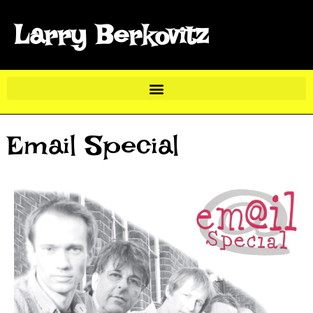
Larry Berkovitz
Email Special