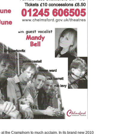
e at the Cramphorn to much acclaim. In its brand new 2010