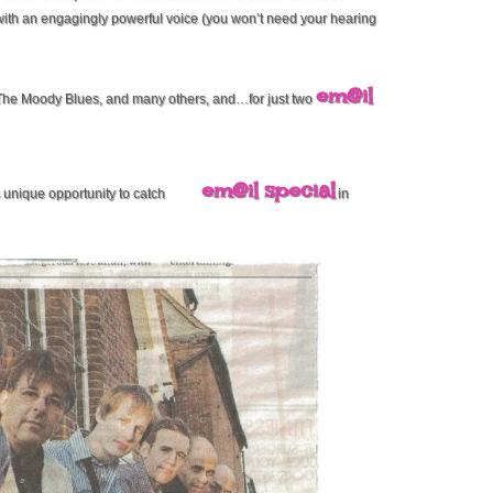
ith an engagingly powerful voice (you won’t need your hearing
em@il
 The Moody Blues, and many others, and…for just two
em@il special
s unique opportunity to catch
in