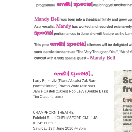
em@il special
programme
will bring yet another ne
Mandy Bell
was born into a theatrical family and grew up 
Mandy
As a vocalist,
has worked and recorded extensively 
special
performances in June she will feature as the ban
em@il special
This year
followers will be delighted 
such classic standards as “The Very Thought of You”, “All of Me
Mandy Bell
concert with a very special guest –
.
em@il special
is
Larry Berkovitz (Piano/Vocals) Zak Barrett
(saxes/clarinet) Rowan Ward (alto sax)
Jamie Castell (Saxes) Rob Levy (Double Bass)
Tim Clapp (drums)
CRAMPHORN THEATRE
Fairfield Road CHELMSFORD CM1 1JG
01245 606505
Saturday 19th June 2010 @ 8pm