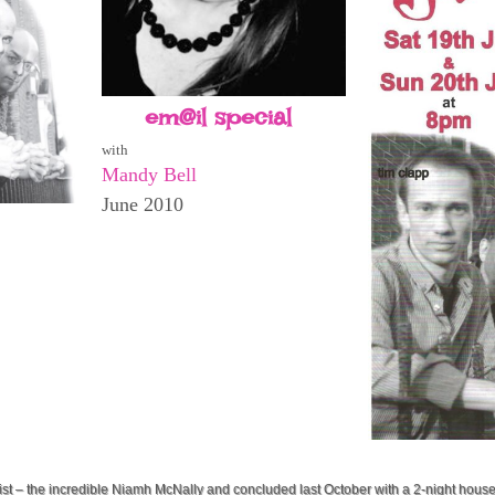
em@il special
with
Mandy Bell
June 2010
list – the incredible Niamh McNally and concluded last October with a 2-night hous