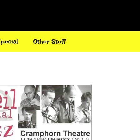
pecial
Other Stuff