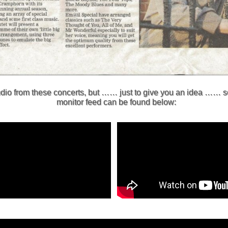
audio from these concerts, but …… just to give you an idea …… 
monitor feed can be found below: