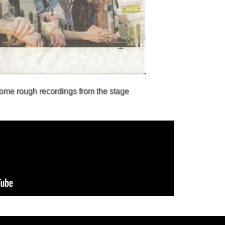
some rough recordings from the stage