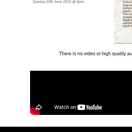
Sunday 20th June 2010 @ 8pm
There is no video or high quality 