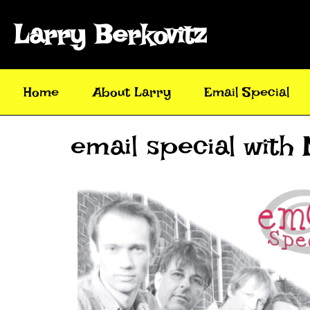
Larry Berkovitz
Home
About Larry
Email Special
email special with