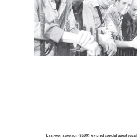
Last year’s season (2009) featured special guest voca