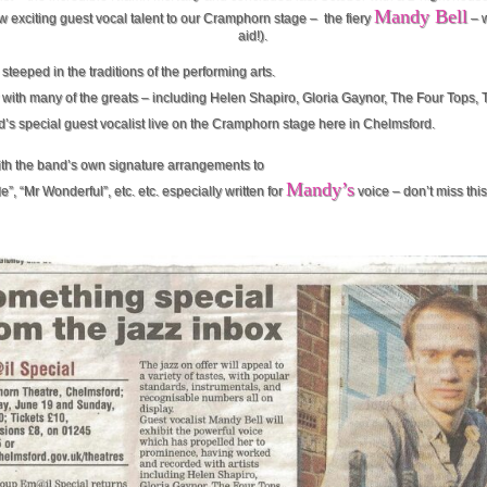
Mandy Bell
w exciting guest vocal talent to our Cramphorn stage – the fiery
– w
aid!).
steeped in the traditions of the performing arts.
with many of the greats – including Helen Shapiro, Gloria Gaynor, The Four Tops,
d’s special guest vocalist live on the Cramphorn stage here in Chelmsford.
with the band’s own signature arrangements to
Mandy’s
”, “Mr Wonderful”, etc. etc. especially written for
voice – don’t miss thi