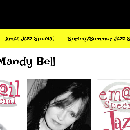
Xmas Jazz Special
Spring/Summer Jazz S
 Mandy Bell