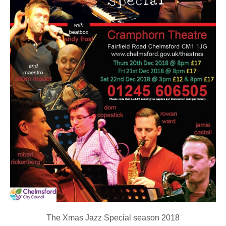
The Xmas Jazz Special season 2018