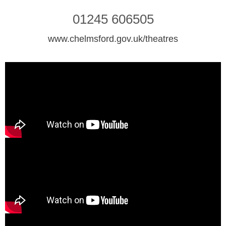
01245 606505
www.chelmsford.gov.uk/theatres