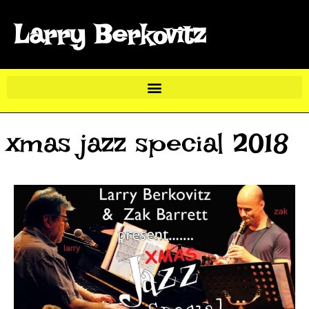
Larry Berkovitz
xmas jazz special 2018