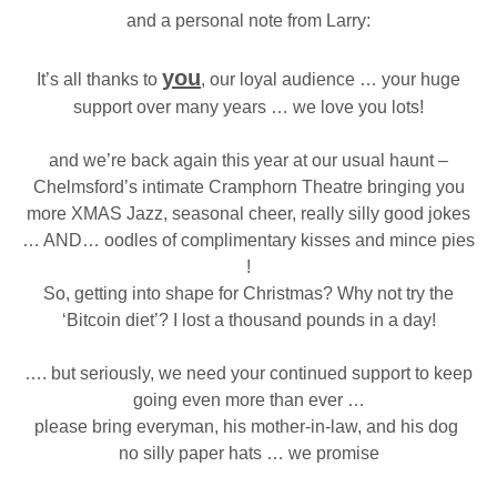
and a personal note from Larry:
you
It’s all thanks to
, our loyal audience … your huge
support over many years … we love you lots!
and we’re back again this year at our usual haunt –
Chelmsford’s intimate Cramphorn Theatre bringing you
more XMAS Jazz, seasonal cheer, really silly good jokes
… AND… oodles of complimentary kisses and mince pies
!
So, getting into shape for Christmas? Why not try the
‘Bitcoin diet’? I lost a thousand pounds in a day!
…. but seriously, we need your continued support to keep
going even more than ever …
please bring everyman, his mother-in-law, and his dog
no silly paper hats … we promise