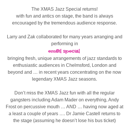
The XMAS Jazz Special returns!
with fun and antics on stage, the band is always
encouraged by the tremendous audience response.
Larry and Zak collaborated for many years arranging and
performing in
em@il special
bringing fresh, unique arrangements of jazz standards to
enthusiastic audiences in Chelmsford, London and
beyond and … in recent years concentrating on the now
legendary XMAS Jazz seasons.
Don’t miss the XMAS Jazz fun with all the regular
gangsters including Adam Mader on everything, Andy
Frost on percussive mouth … AND … having now aged at
a least a couple of years …. Dr Jamie Castell returns to
the stage (assuming he doesn’t lose his bus ticket)